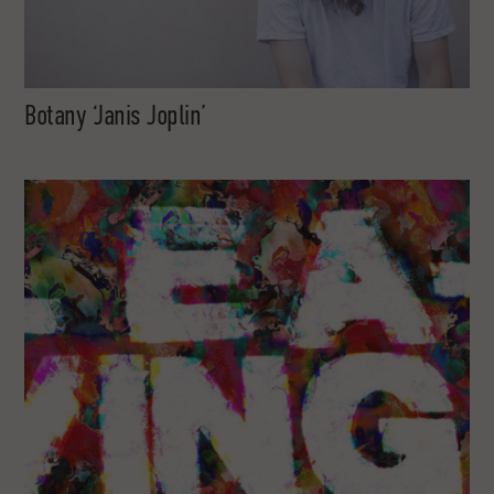
Botany ‘Janis Joplin’