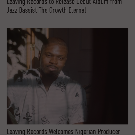
Leaving Records to Release Debut Album from
Jazz Bassist The Growth Eternal
Leaving Records Welcomes Nigerian Producer