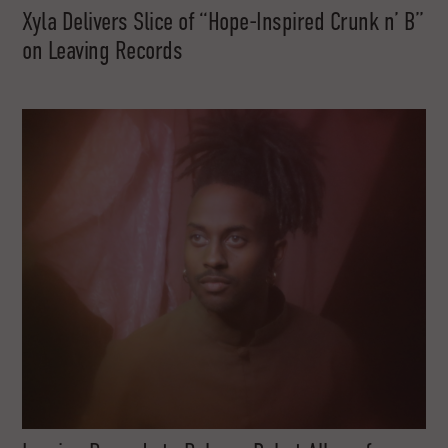
Xyla Delivers Slice of “Hope-Inspired Crunk n’ B”
on Leaving Records