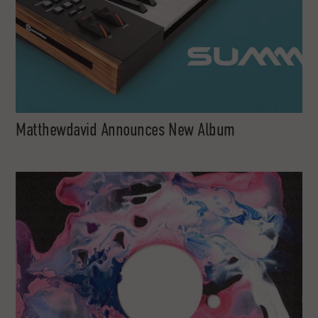
Matthewdavid Announces New Album