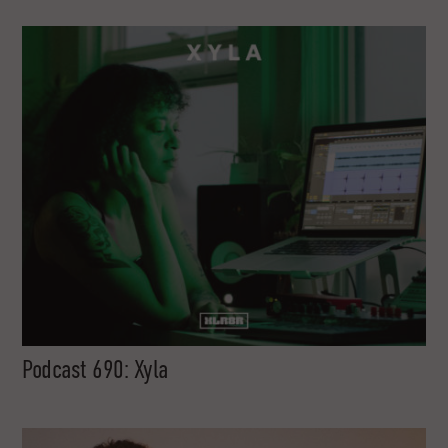
Podcast 690: Xyla