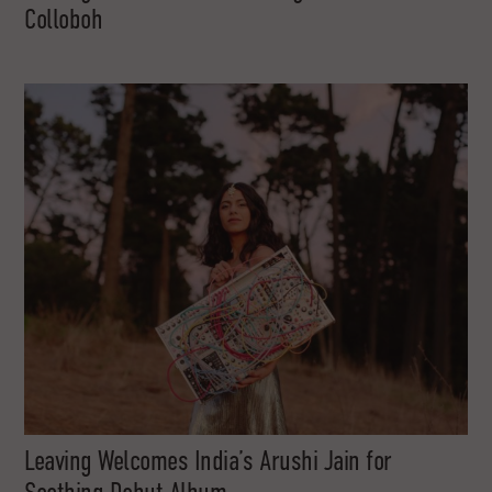
Colloboh
Leaving Welcomes India’s Arushi Jain for