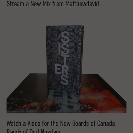
Stream a New Mix from Matthewdavid
Watch a Video for the New Boards of Canada
Remix of Odd Nosdam