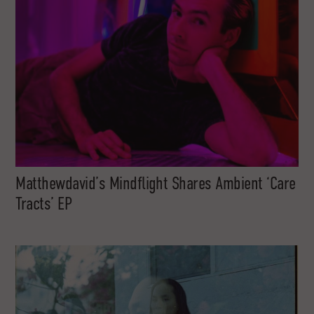
Matthewdavid’s Mindflight Shares Ambient ‘Care
Tracts’ EP