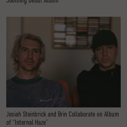
Soothing Debut Album
Josiah Steinbrick and Brin Collaborate on Album
of “Internal Haze”