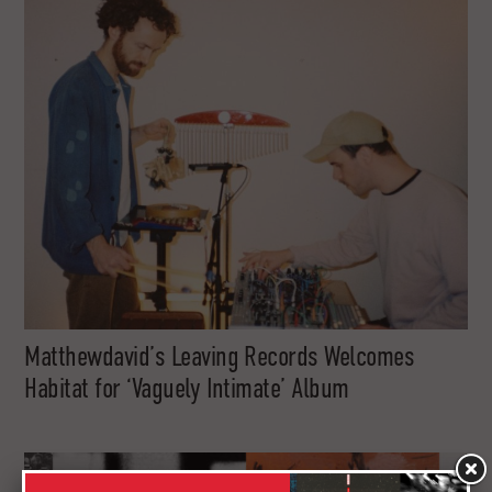
Matthewdavid’s Leaving Records Welcomes
Habitat for ‘Vaguely Intimate’ Album