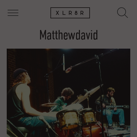
Matthewdavid