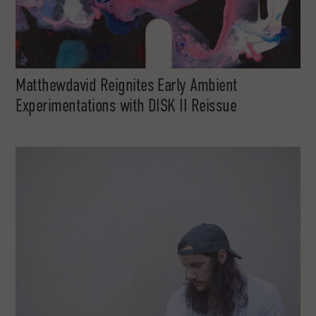
Matthewdavid Reignites Early Ambient
Experimentations with DISK II Reissue