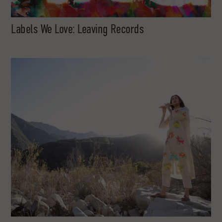
Labels We Love: Leaving Records