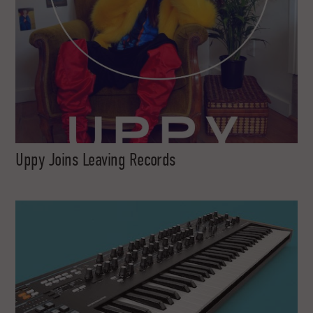
Uppy Joins Leaving Records