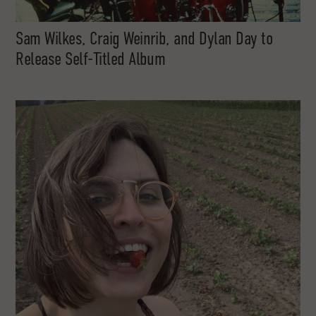
Sam Wilkes, Craig Weinrib, and Dylan Day to
Release Self-Titled Album