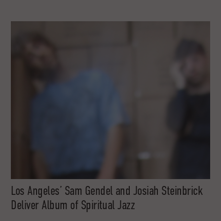
Los Angeles’ Sam Gendel and Josiah Steinbrick
Deliver Album of Spiritual Jazz