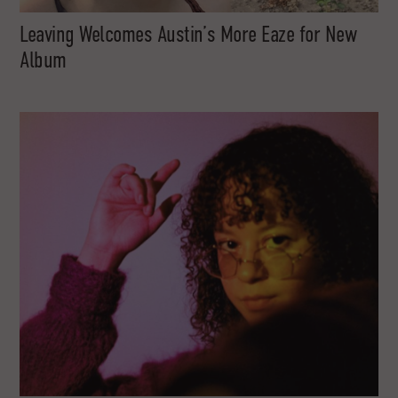
Leaving Welcomes Austin’s More Eaze for New
Album