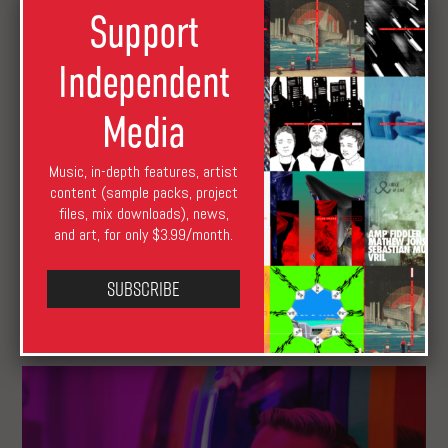
Support
Independent
Media
Music, in-depth features, artist
content (sample packs, project
files, mix downloads), news,
and art, for only $3.99/month.
Subscribe
Music Submissions Roundup: August