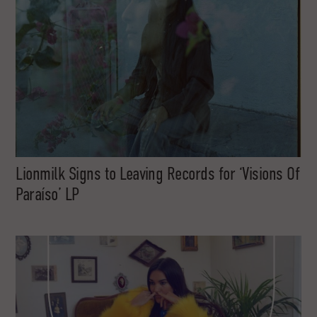
Lionmilk Signs to Leaving Records for ‘Visions Of
Paraíso’ LP