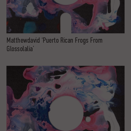
Matthewdavid ‘Puerto Rican Frogs From
Glossolalia’