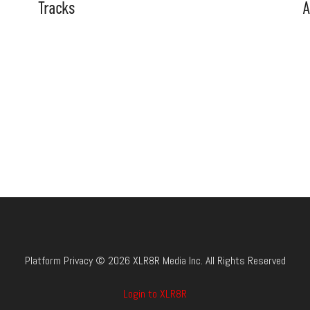
Tracks
A
Platform Privacy © 2026 XLR8R Media Inc. All Rights Reserved
Login to XLR8R