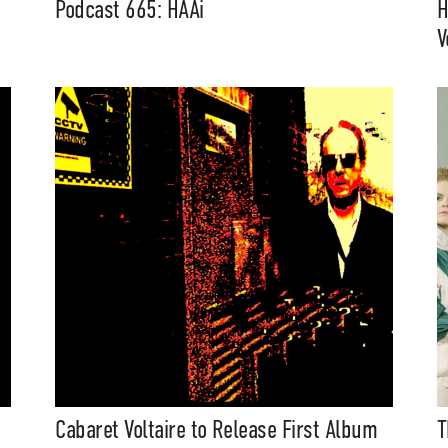
Podcast 665: HAAi
H
V
Cabaret Voltaire to Release First Album
T