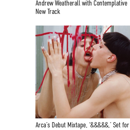
Andrew Weatherall with Contemplative
New Track
Arca’s Debut Mixtape, ‘&&&&&,’ Set for