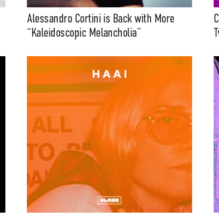
Media
Alessandro Cortini is Back with More
C
eatures, artist content (sample
“Kaleidoscopic Melancholia”
T
s, mix downloads), news, and art,
only $3.99/month.
Subscribe