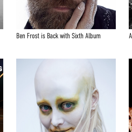
Ben Frost is Back with Sixth Album
A