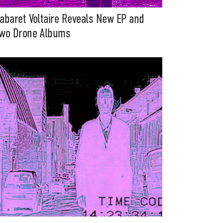
abaret Voltaire Reveals New EP and
wo Drone Albums