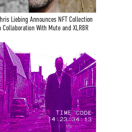
hris Liebing Announces NFT Collection
n Collaboration With Mute and XLR8R