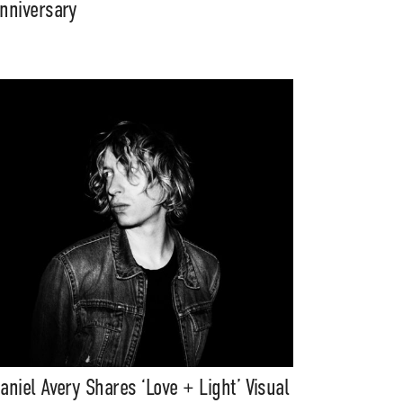
nniversary
aniel Avery Shares ‘Love + Light’ Visual