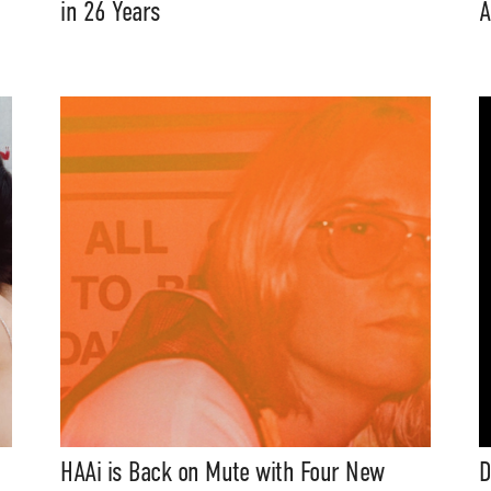
in 26 Years
A
HAAi is Back on Mute with Four New
D