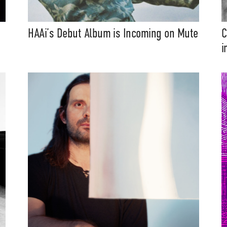
HAAi’s Debut Album is Incoming on Mute
C
i
t Independent