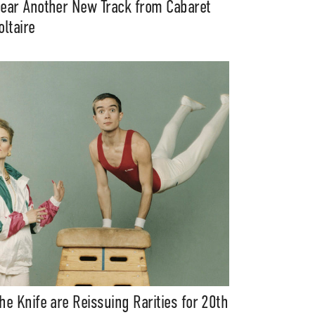
ear Another New Track from Cabaret
oltaire
he Knife are Reissuing Rarities for 20th