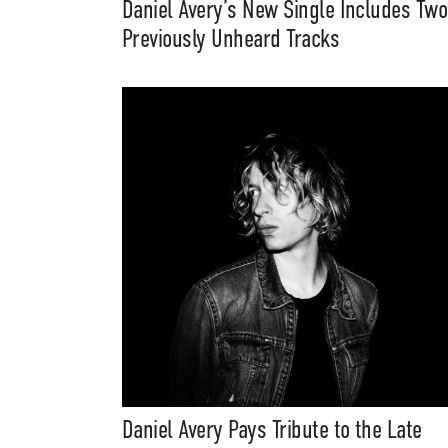
Daniel Avery’s New Single Includes Two
Previously Unheard Tracks
Daniel Avery Pays Tribute to the Late