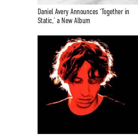
Daniel Avery Announces ‘Together in
Music, in-depth f
Static,’ a New Album
packs, project file
for 