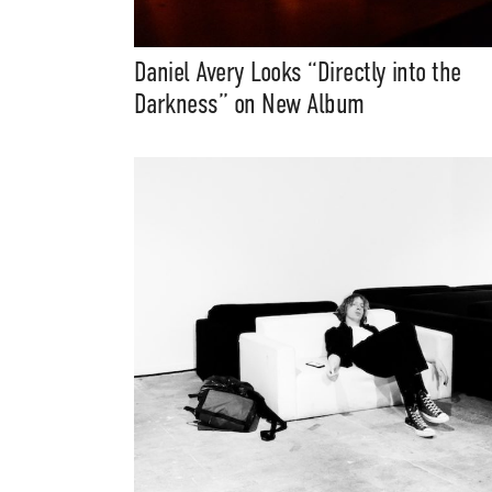
Daniel Avery Looks “Directly into the
Darkness” on New Album
Suppor