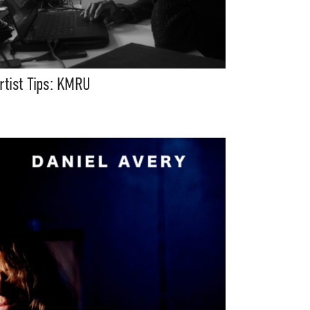
rtist Tips: KMRU