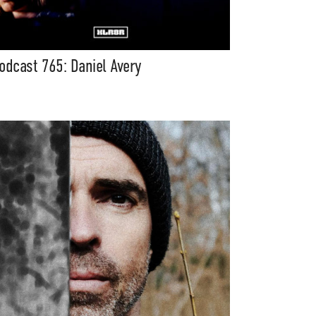
odcast 765: Daniel Avery