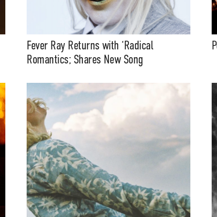
Fever Ray Returns with ‘Radical
P
Romantics; Shares New Song