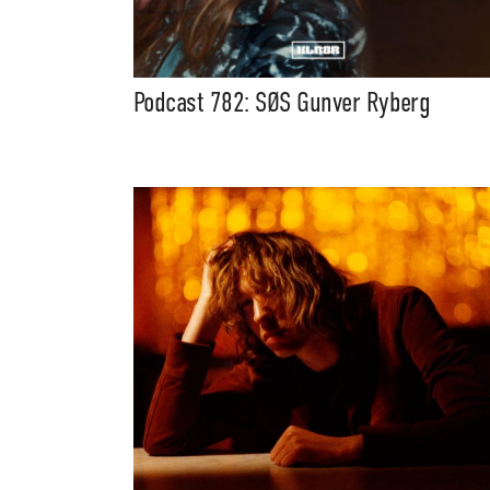
Podcast 782: SØS Gunver Ryberg