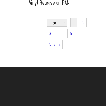
Vinyl Release on PAN
1
2
Page 1 of 5
3
…
5
Next »