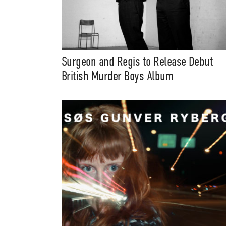
Surgeon and Regis to Release Debut
British Murder Boys Album